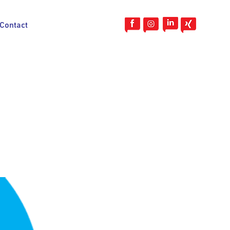
Contact