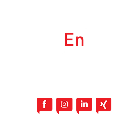
The English Center
Güterstrasse 21, 4900 Langenthal
info@TheEnglishCenter.ch
+41 79 906 77 65
TERMS & CONDITIONS
PRIVACY