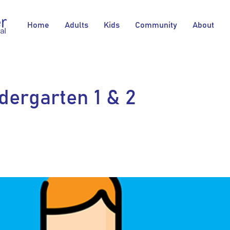
Home
Adults
Kids
Community
About
dergarten 1 & 2