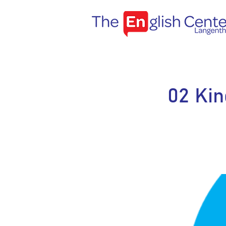
02 Kin